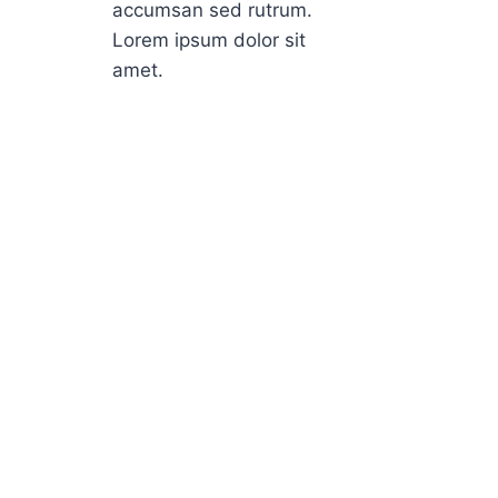
accumsan sed rutrum.
Lorem ipsum dolor sit
amet.