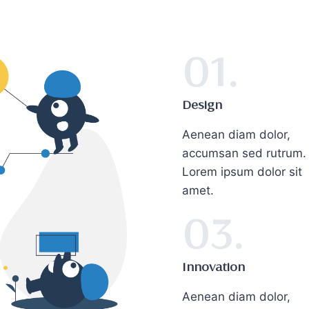
01.
Design
Aenean diam dolor,
accumsan sed rutrum.
Lorem ipsum dolor sit
amet.
03.
Innovation
Aenean diam dolor,