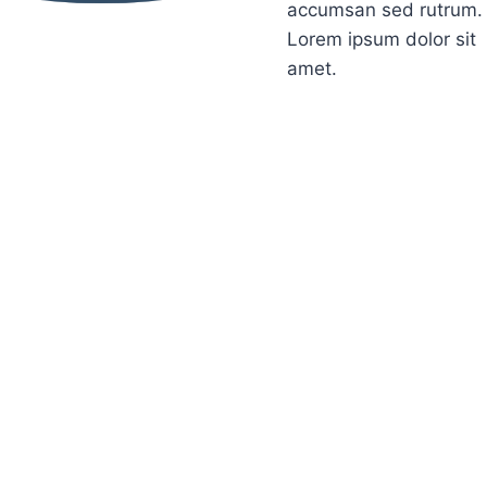
accumsan sed rutrum.
Lorem ipsum dolor sit
amet.