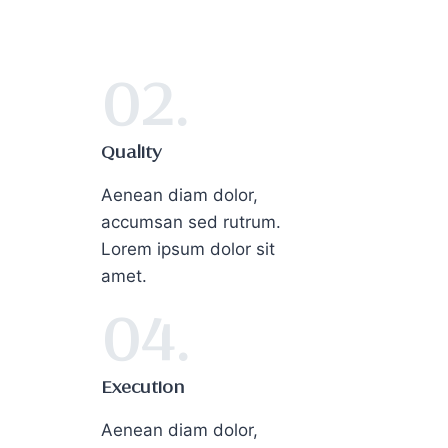
02.
Quality
Aenean diam dolor,
accumsan sed rutrum.
Lorem ipsum dolor sit
amet.
04.
Execution
Aenean diam dolor,