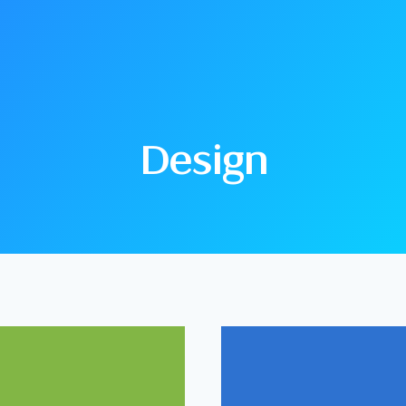
Design