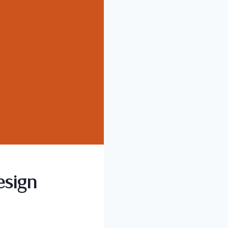
esign