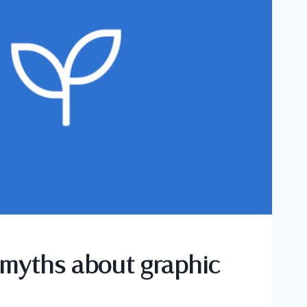
myths about graphic