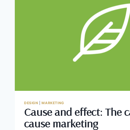
DESIGN
|
MARKETING
Cause and effect: The c
cause marketing