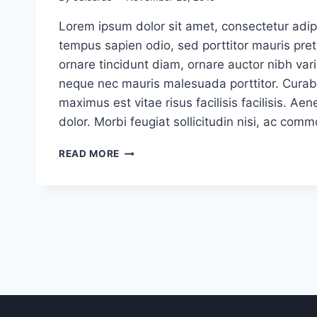
Lorem ipsum dolor sit amet, consectetur adipi
tempus sapien odio, sed porttitor mauris pr
ornare tincidunt diam, ornare auctor nibh vari
neque nec mauris malesuada porttitor. Curabi
maximus est vitae risus facilisis facilisis. 
dolor. Morbi feugiat sollicitudin nisi, ac com
USER
READ MORE
EXPERIENCE
(UX)
DESIGN
TRENDS
FOR
2020