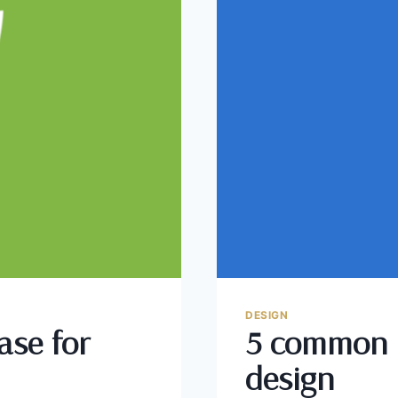
DESIGN
ase for
5 common 
design