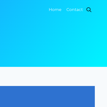
Home
Contact