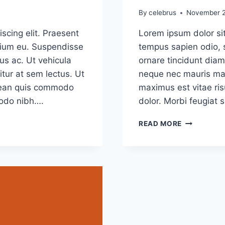
By
celebrus
November 2
scing elit. Praesent
Lorem ipsum dolor sit
etium eu. Suspendisse
tempus sapien odio, 
us ac. Ut vehicula
ornare tincidunt diam
tur at sem lectus. Ut
neque nec mauris mal
Aenean quis commodo
maximus est vitae ris
modo nibh….
dolor. Morbi feugiat 
5
READ MORE
COMMON
MYTHS
ABOUT
GRAPHIC
DESIGN