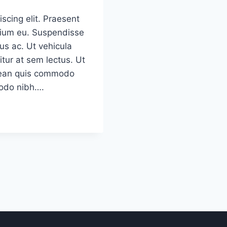
scing elit. Praesent
etium eu. Suspendisse
us ac. Ut vehicula
tur at sem lectus. Ut
Aenean quis commodo
modo nibh….