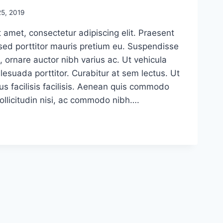
5, 2019
 amet, consectetur adipiscing elit. Praesent
sed porttitor mauris pretium eu. Suspendisse
, ornare auctor nibh varius ac. Ut vehicula
esuada porttitor. Curabitur at sem lectus. Ut
us facilisis facilisis. Aenean quis commodo
sollicitudin nisi, ac commodo nibh….