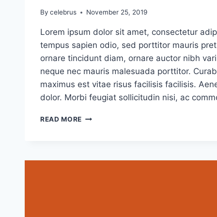
By
celebrus
November 25, 2019
Lorem ipsum dolor sit amet, consectetur adipi
tempus sapien odio, sed porttitor mauris pr
ornare tincidunt diam, ornare auctor nibh vari
neque nec mauris malesuada porttitor. Curabi
maximus est vitae risus facilisis facilisis. 
dolor. Morbi feugiat sollicitudin nisi, ac com
CAUSE
READ MORE
AND
EFFECT:
THE
CASE
FOR
CAUSE
MARKETING