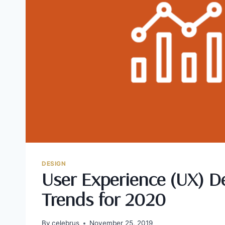
DESIGN
User Experience (UX) D
Trends for 2020
By
celebrus
November 25, 2019